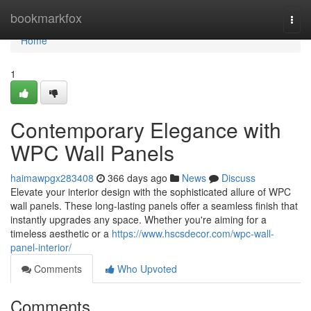
Home
bookmarkfox
Togg
navi
Home
1
Contemporary Elegance with
WPC Wall Panels
haimawpgx283408
366 days ago
News
Discuss
Elevate your interior design with the sophisticated allure of WPC
wall panels. These long-lasting panels offer a seamless finish that
instantly upgrades any space. Whether you're aiming for a
timeless aesthetic or a
https://www.hscsdecor.com/wpc-wall-
panel-interior/
Comments
Who Upvoted
Comments