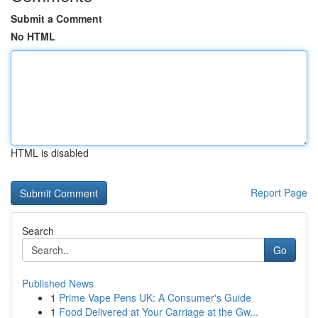
Submit a Comment
No HTML
HTML is disabled
Report Page
Search
Go
Published News
1
Prime Vape Pens UK: A Consumer's Guide
1
Food Delivered at Your Carriage at the Gw...