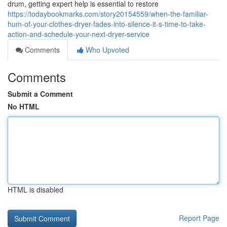
drum, getting expert help is essential to restore
https://todaybookmarks.com/story20154559/when-the-familiar-
hum-of-your-clothes-dryer-fades-into-silence-it-s-time-to-take-
action-and-schedule-your-next-dryer-service
Comments
Who Upvoted
Comments
Submit a Comment
No HTML
HTML is disabled
Report Page