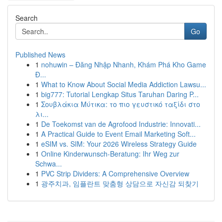
Search
Go
Published News
1
nohuwin – Đăng Nhập Nhanh, Khám Phá Kho Game
Đ...
1
What to Know About Social Media Addiction Lawsu...
1
big777: Tutorial Lengkap Situs Taruhan Daring P...
1
Σουβλάκια Μύτικα: το πιο γευστικό ταξίδι στο
λι...
1
De Toekomst van de Agrofood Industrie: Innovati...
1
A Practical Guide to Event Email Marketing Soft...
1
eSIM vs. SIM: Your 2026 Wireless Strategy Guide
1
Online Kinderwunsch-Beratung: Ihr Weg zur
Schwa...
1
PVC Strip Dividers: A Comprehensive Overview
1
광주치과, 임플란트 맞춤형 상담으로 자신감 되찾기