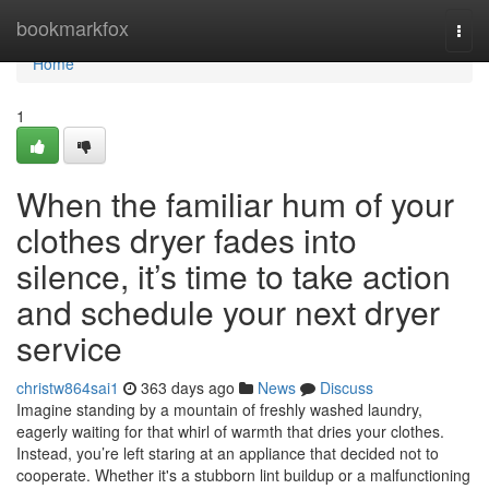
Home
bookmarkfox
Togg
navi
Home
1
When the familiar hum of your
clothes dryer fades into
silence, it’s time to take action
and schedule your next dryer
service
christw864sai1
363 days ago
News
Discuss
Imagine standing by a mountain of freshly washed laundry,
eagerly waiting for that whirl of warmth that dries your clothes.
Instead, you’re left staring at an appliance that decided not to
cooperate. Whether it's a stubborn lint buildup or a malfunctioning