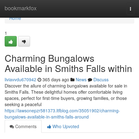
Home
bookmarkfox
Togg
navi
Home
1
Charming Bungalows
Available in Smiths Falls within
liviavvdu670942
365 days ago
News
Discuss
Discover the allure of charming bungalows available for sale in
Smiths Falls. These delightful homes offer comfortable living
spaces, perfect for first-time buyers, growing families, or those
seeking a peaceful
https://lawsonepzr581373.ltfblog.com/35051902/charming-
bungalows-available-in-smiths-falls-around
Comments
Who Upvoted