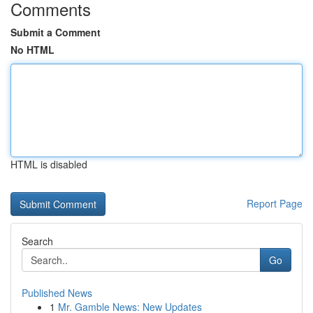
Comments
Submit a Comment
No HTML
HTML is disabled
Report Page
Search
Go
Published News
1
Mr. Gamble News: New Updates