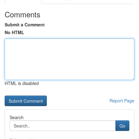
Comments
Submit a Comment
No HTML
HTML is disabled
Report Page
Search
Go