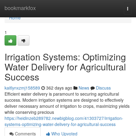
Home
bookmarkfox
Togg
navi
Home
1
Irrigation Systems: Optimizing
Water Delivery for Agricultural
Success
kaitlynxzmj158589
362 days ago
News
Discuss
Efficient water delivery is paramount to securing agricultural
success. Modern irrigation systems are designed to effectively
deliver necessary amount of irrigation to crops, maximizing yields
while conserving precious
https://heidinzeb289782.newbigblog.com/41303727/irrigation-
systems-optimizing-water-delivery-for-agricultural-success
Comments
Who Upvoted