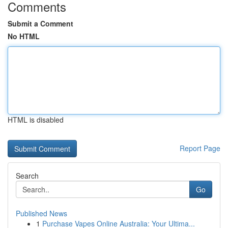
Comments
Submit a Comment
No HTML
HTML is disabled
Report Page
Search
Go
Published News
1
Purchase Vapes Online Australia: Your Ultima...