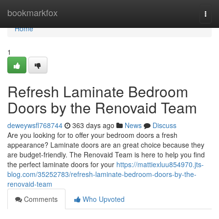
Home
bookmarkfox
Togg
navi
Home
1
Refresh Laminate Bedroom
Doors by the Renovaid Team
deweywsfl768744
363 days ago
News
Discuss
Are you looking for to offer your bedroom doors a fresh
appearance? Laminate doors are an great choice because they
are budget-friendly. The Renovaid Team is here to help you find
the perfect laminate doors for your
https://mattiexluu854970.jts-
blog.com/35252783/refresh-laminate-bedroom-doors-by-the-
renovaid-team
Comments
Who Upvoted