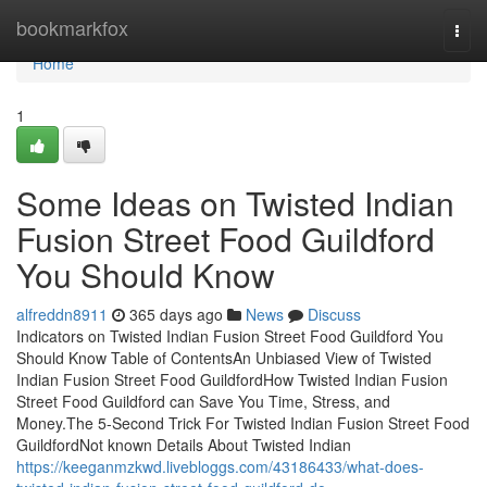
Home
bookmarkfox
Togg
navi
Home
1
Some Ideas on Twisted Indian
Fusion Street Food Guildford
You Should Know
alfreddn8911
365 days ago
News
Discuss
Indicators on Twisted Indian Fusion Street Food Guildford You
Should Know Table of ContentsAn Unbiased View of Twisted
Indian Fusion Street Food GuildfordHow Twisted Indian Fusion
Street Food Guildford can Save You Time, Stress, and
Money.The 5-Second Trick For Twisted Indian Fusion Street Food
GuildfordNot known Details About Twisted Indian
https://keeganmzkwd.livebloggs.com/43186433/what-does-