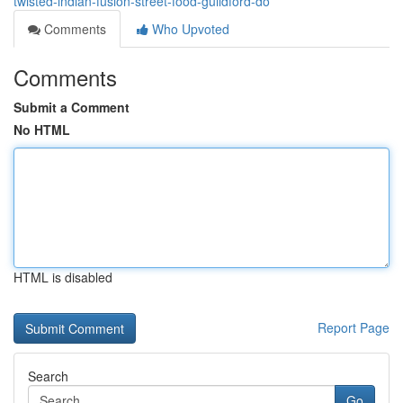
twisted-indian-fusion-street-food-guildford-do
Comments
Who Upvoted
Comments
Submit a Comment
No HTML
HTML is disabled
Report Page
Search
Go