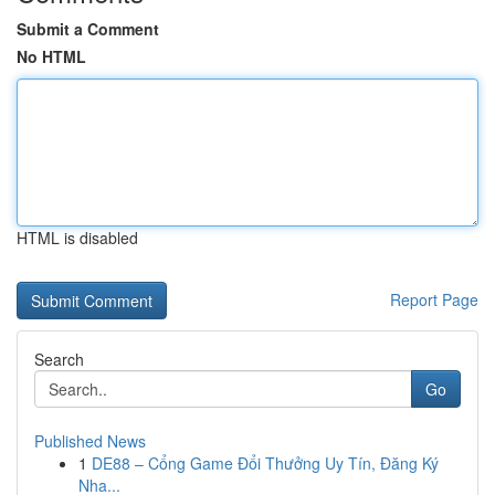
Submit a Comment
No HTML
HTML is disabled
Report Page
Search
Go
Published News
1
DE88 – Cổng Game Đổi Thưởng Uy Tín, Đăng Ký
Nha...