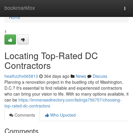
Home
bookmarkfox
Togg
navi
Home
1
Locating Top-Rated DC
Contractors
heathzzhv065813
364 days ago
News
Discuss
Planning a renovation project in the bustling city of Washington,
D.C.? It's essential to find reliable and experienced contractors
who can bring your vision to life. With so many options available, it
can be
https://immensedirectory.com/listings756757/choosing-
top-rated-dc-contractors
Comments
Who Upvoted
Comments