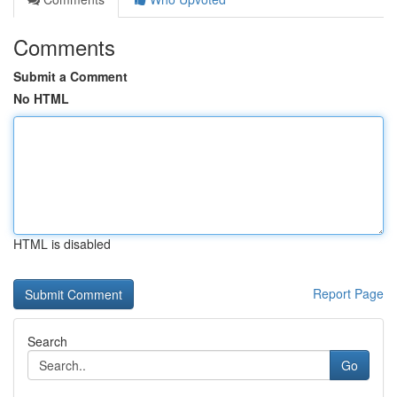
Comments
Submit a Comment
No HTML
HTML is disabled
Report Page
Search
Go