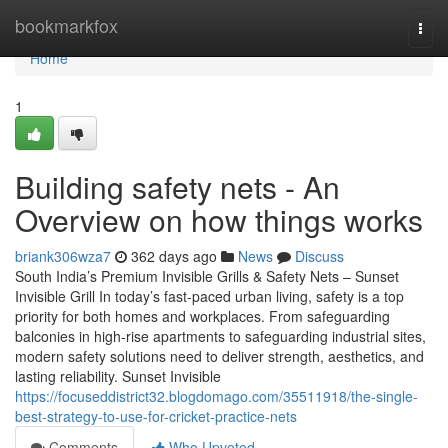
Home
bookmarkfox
Togg
navi
Home
1
Building safety nets - An
Overview on how things works
briank306wza7
362 days ago
News
Discuss
South India’s Premium Invisible Grills & Safety Nets – Sunset
Invisible Grill In today’s fast-paced urban living, safety is a top
priority for both homes and workplaces. From safeguarding
balconies in high-rise apartments to safeguarding industrial sites,
modern safety solutions need to deliver strength, aesthetics, and
lasting reliability. Sunset Invisible
https://focuseddistrict32.blogdomago.com/35511918/the-single-
best-strategy-to-use-for-cricket-practice-nets
Comments
Who Upvoted