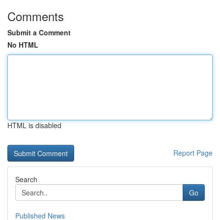
Comments
Submit a Comment
No HTML
HTML is disabled
Report Page
Search
Go
Published News