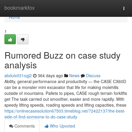
Home
bookmarkfox
Togg
navi
Home
1
Rumored Buzz on case study
analysis
abdulx031ogj2
364 days ago
News
Discuss
Ability, general performance and productivity — the CASE CX60D
can be a monster mini excavator that life for making molehills
outside of mountains. Pallets to pipes, CASE rough terrain forklifts
get The task carried out smoother, easier and more rapidly. With
speedy lifting speeds, roading speeds and lifting capacities, these
https://onlinecasesolution67503.timeblog.net/72422137/the-best-
side-of-find-someone-to-do-case-study
Comments
Who Upvoted