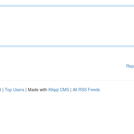
Rep
d
|
Top Users
| Made with
Kliqqi CMS
|
All RSS Feeds