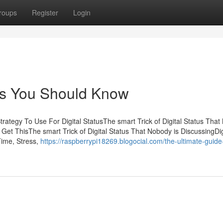
roups
Register
Login
tus You Should Know
trategy To Use For Digital StatusThe smart Trick of Digital Status Tha
Get ThisThe smart Trick of Digital Status That Nobody is DiscussingDig
Time, Stress,
https://raspberrypi18269.blogocial.com/the-ultimate-guide