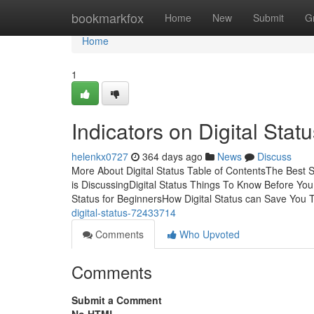
Home
bookmarkfox
Home
New
Submit
G
Home
1
Indicators on Digital Sta
helenkx0727
364 days ago
News
Discuss
More About Digital Status Table of ContentsThe Best S
is DiscussingDigital Status Things To Know Before You 
Status for BeginnersHow Digital Status can Save You 
digital-status-72433714
Comments
Who Upvoted
Comments
Submit a Comment