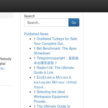
Search
Go
Published News
1
Ocellated Turkeys for Sale:
Your Complete Gui...
1
Bet Benchmark: The Apex
Showdown
1
Telegramcopyright：最新版
t Nobody
本在哪里获取？
ital
1
Raden138: The Ultimate
-to-
Guide & Link
1
Σουβλάκια Μύτικα &
καλαμάκι Μύτικα: τοπική
παρά...
1
Selecting the Ideal
Workspace Equipment
Provide...
1
The Ultimate Guide to