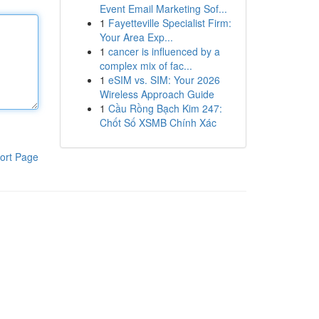
Event Email Marketing Sof...
1
Fayetteville Specialist Firm:
Your Area Exp...
1
cancer is influenced by a
complex mix of fac...
1
eSIM vs. SIM: Your 2026
Wireless Approach Guide
1
Cầu Rồng Bạch Kim 247:
Chốt Số XSMB Chính Xác
ort Page