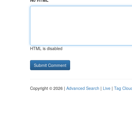
No HTML
HTML is disabled
Copyright © 2026 |
Advanced Search
|
Live
|
Tag Clou