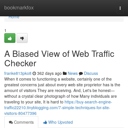
Home
bookmarkfox
Togg
navi
Home
1
A Biased View of Web Traffic
Checker
franke813pko8
362 days ago
News
Discuss
When it comes to functioning a website, certainly one of the
greatest concerns just about every web site proprietor has is the
amount of visitors They are receiving. And, Let's be honest—
without a crystal clear photograph of how Many individuals are
traveling to your site, It is hard to
https://buy-search-engine-
traffic22210.tinyblogging.com/7-simple-techniques-for-site-
visitors-80477396
Comments
Who Upvoted