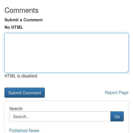
Comments
Submit a Comment
No HTML
HTML is disabled
Report Page
Search
Go
Published News