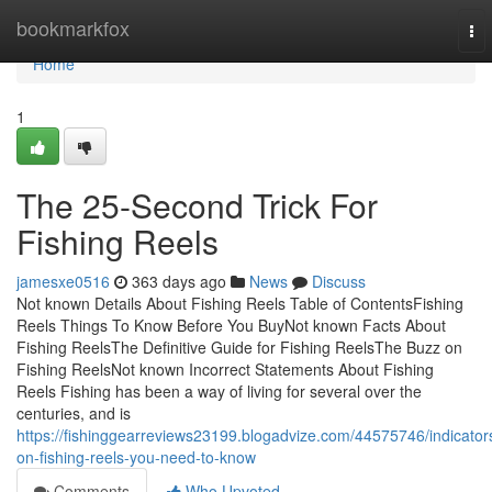
Home
bookmarkfox
To
nav
Home
1
The 25-Second Trick For
Fishing Reels
jamesxe0516
363 days ago
News
Discuss
Not known Details About Fishing Reels Table of ContentsFishing
Reels Things To Know Before You BuyNot known Facts About
Fishing ReelsThe Definitive Guide for Fishing ReelsThe Buzz on
Fishing ReelsNot known Incorrect Statements About Fishing
Reels Fishing has been a way of living for several over the
centuries, and is
https://fishinggearreviews23199.blogadvize.com/44575746/indicator
on-fishing-reels-you-need-to-know
Comments
Who Upvoted