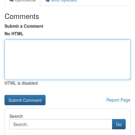
Comments
Submit a Comment
No HTML
HTML is disabled
Report Page
Search
Go