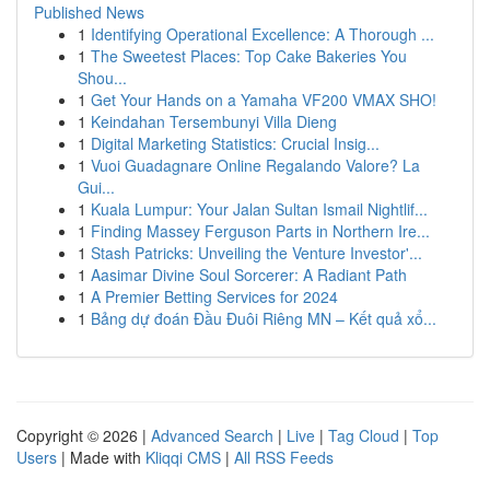
Published News
1
Identifying Operational Excellence: A Thorough ...
1
The Sweetest Places: Top Cake Bakeries You
Shou...
1
Get Your Hands on a Yamaha VF200 VMAX SHO!
1
Keindahan Tersembunyi Villa Dieng
1
Digital Marketing Statistics: Crucial Insig...
1
Vuoi Guadagnare Online Regalando Valore? La
Gui...
1
Kuala Lumpur: Your Jalan Sultan Ismail Nightlif...
1
Finding Massey Ferguson Parts in Northern Ire...
1
Stash Patricks: Unveiling the Venture Investor'...
1
Aasimar Divine Soul Sorcerer: A Radiant Path
1
A Premier Betting Services for 2024
1
Bảng dự đoán Đầu Đuôi Riêng MN – Kết quả xổ...
Copyright © 2026 |
Advanced Search
|
Live
|
Tag Cloud
|
Top
Users
| Made with
Kliqqi CMS
|
All RSS Feeds