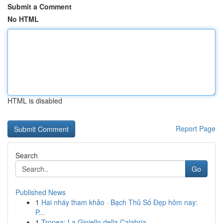
Submit a Comment
No HTML
HTML is disabled
Report Page
Search
Go
Published News
1
Hai nháy tham khảo · Bạch Thủ Số Đẹp hôm nay:
P...
1
Tropea: La Gioiello della Calabria