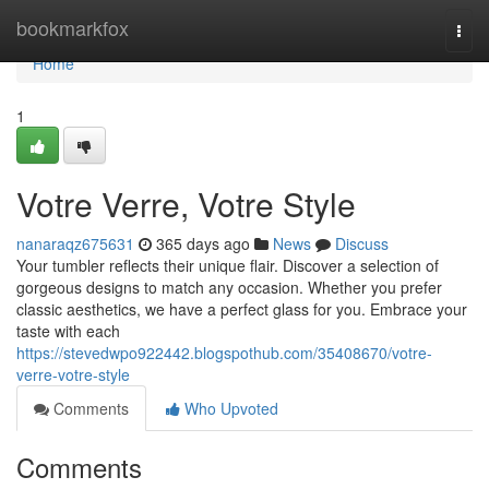
Home
bookmarkfox
Togg
navi
Home
1
Votre Verre, Votre Style
nanaraqz675631
365 days ago
News
Discuss
Your tumbler reflects their unique flair. Discover a selection of
gorgeous designs to match any occasion. Whether you prefer
classic aesthetics, we have a perfect glass for you. Embrace your
taste with each
https://stevedwpo922442.blogspothub.com/35408670/votre-
verre-votre-style
Comments
Who Upvoted
Comments