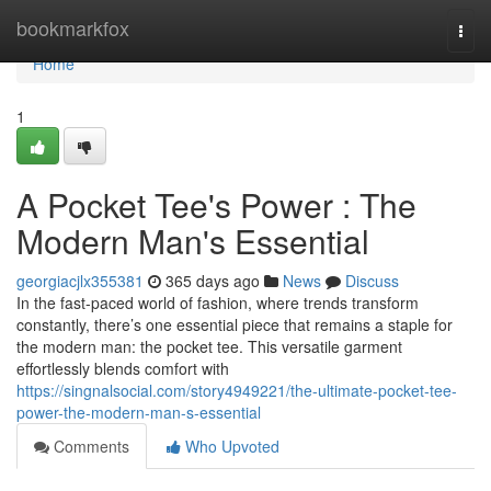
Home
bookmarkfox
Togg
navi
Home
1
A Pocket Tee's Power : The
Modern Man's Essential
georgiacjlx355381
365 days ago
News
Discuss
In the fast-paced world of fashion, where trends transform
constantly, there’s one essential piece that remains a staple for
the modern man: the pocket tee. This versatile garment
effortlessly blends comfort with
https://singnalsocial.com/story4949221/the-ultimate-pocket-tee-
power-the-modern-man-s-essential
Comments
Who Upvoted