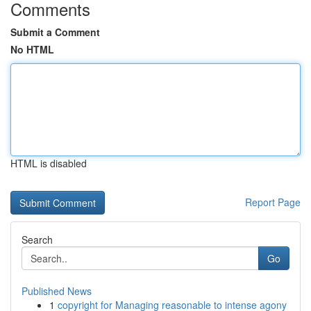
Comments
Submit a Comment
No HTML
HTML is disabled
Report Page
Search
Go
Published News
1
copyright for Managing reasonable to intense agony