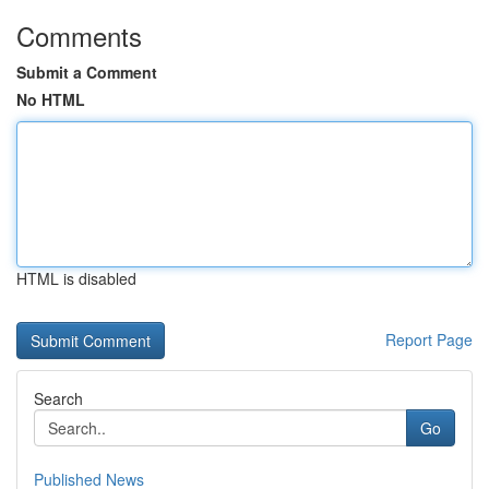
Comments
Submit a Comment
No HTML
HTML is disabled
Report Page
Search
Go
Published News