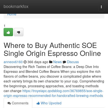
Home
bookmarkfox
Togg
navi
Home
1
Where to Buy Authentic SOE
Single Origin Espresso Online
anneov6160
366 days ago
News
Discuss
Discovering the Rich Tastes of Coffee Beans: a Deep Dive Into
Espresso and Blended Coffee Beans When you explore the rich
flavors of coffee beans, you discover a complicated globe where
each variety brings its own character to your cup. Comprehending
the beginnings, processing approaches, and toasting methods
can change
https://troyeiapc.qodsblog.com/36769855/soe-single-
origin-espresso-recommended-for-handcrafted-brewing-methods
Comments
Who Upvoted