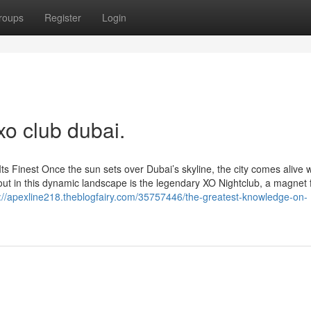
roups
Register
Login
xo club dubai.
Its Finest Once the sun sets over Dubai’s skyline, the city comes alive w
out in this dynamic landscape is the legendary XO Nightclub, a magnet 
s://apexline218.theblogfairy.com/35757446/the-greatest-knowledge-on-