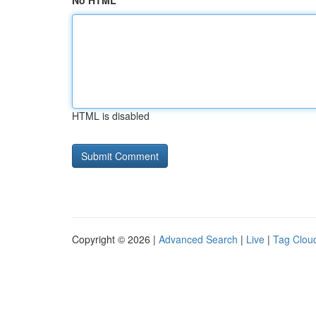
No HTML
HTML is disabled
Copyright © 2026 |
Advanced Search
|
Live
|
Tag Clou