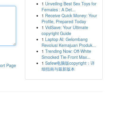
1
Unveiling Best Sex Toys for
Females : A Det...
1
Receive Quick Money: Your
Profile, Prepared Today
1
VidSave: Your Ultimate
copyright Guide
1
Laptop AI: Gelombang
Revolusi Kemajuan Produk...
1
Trending Now: Off-White
Smocked Tie-Front Max...
1
Safew电脑版copyright：详
ort Page
细指南与最新版本