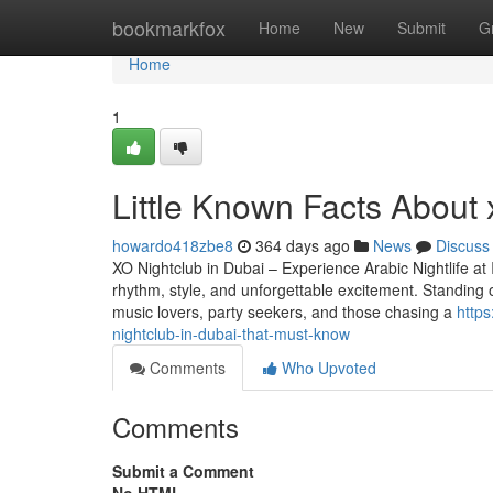
Home
bookmarkfox
Home
New
Submit
G
Home
1
Little Known Facts About 
howardo418zbe8
364 days ago
News
Discuss
XO Nightclub in Dubai – Experience Arabic Nightlife at 
rhythm, style, and unforgettable excitement. Standing 
music lovers, party seekers, and those chasing a
http
nightclub-in-dubai-that-must-know
Comments
Who Upvoted
Comments
Submit a Comment