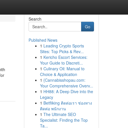
Search
Go
Published News
1
Leading Crypto Sports
Sites: Top Picks & Rev...
1
Kericho Escort Services:
Your Guide to Discreti...
1
Culinary Oil: Manual to
ith
Choice & Application
for
1
{Cannabisshopau.com:
Your Comprehensive Overv...
1
HH88: A Deep Dive into the
Legacy
1
Betfliking ติดต่อเรา ช่องทาง
ติดต่อ พนักงาน
1
The Ultimate SEO
Specialist: Finding the Top
Ta...