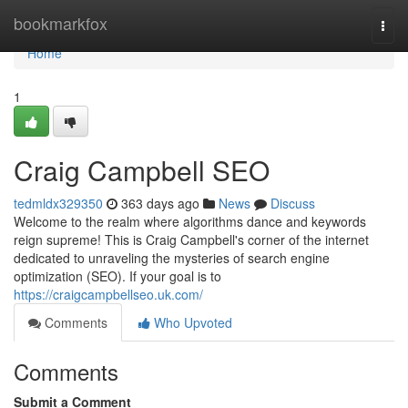
Home
bookmarkfox
Togg
navi
Home
1
Craig Campbell SEO
tedmldx329350
363 days ago
News
Discuss
Welcome to the realm where algorithms dance and keywords
reign supreme! This is Craig Campbell's corner of the internet
dedicated to unraveling the mysteries of search engine
optimization (SEO). If your goal is to
https://craigcampbellseo.uk.com/
Comments
Who Upvoted
Comments
Submit a Comment