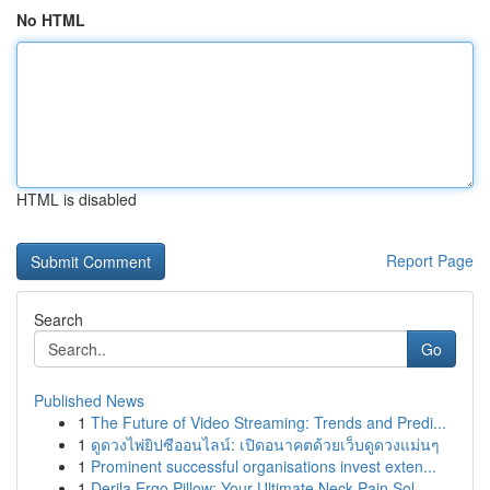
No HTML
HTML is disabled
Report Page
Search
Go
Published News
1
The Future of Video Streaming: Trends and Predi...
1
ดูดวงไพ่ยิปซีออนไลน์: เปิดอนาคตด้วยเว็บดูดวงแม่นๆ
1
Prominent successful organisations invest exten...
1
Derila Ergo Pillow: Your Ultimate Neck Pain Sol...