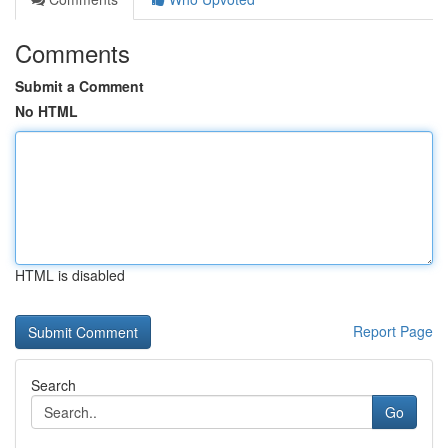
Comments
Submit a Comment
No HTML
HTML is disabled
Report Page
Search
Go