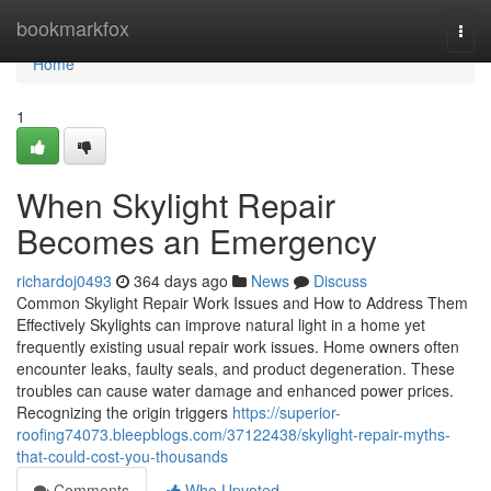
Home
bookmarkfox
Togg
navi
Home
1
When Skylight Repair
Becomes an Emergency
richardoj0493
364 days ago
News
Discuss
Common Skylight Repair Work Issues and How to Address Them
Effectively Skylights can improve natural light in a home yet
frequently existing usual repair work issues. Home owners often
encounter leaks, faulty seals, and product degeneration. These
troubles can cause water damage and enhanced power prices.
Recognizing the origin triggers
https://superior-
roofing74073.bleepblogs.com/37122438/skylight-repair-myths-
that-could-cost-you-thousands
Comments
Who Upvoted