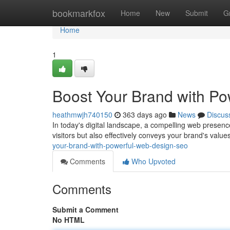
Home
bookmarkfox
Home
New
Submit
G
Home
1
Boost Your Brand with P
heathmwjh740150
363 days ago
News
Discus
In today's digital landscape, a compelling web presence 
visitors but also effectively conveys your brand's val
your-brand-with-powerful-web-design-seo
Comments
Who Upvoted
Comments
Submit a Comment
No HTML