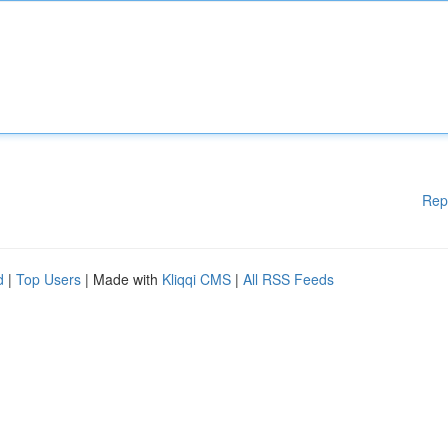
Rep
d
|
Top Users
| Made with
Kliqqi CMS
|
All RSS Feeds