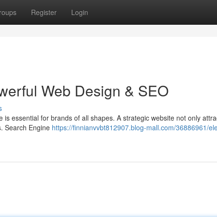
roups
Register
Login
owerful Web Design & SEO
s
is essential for brands of all shapes. A strategic website not only attra
ues. Search Engine
https://finnianvvbt812907.blog-mall.com/36886961/el