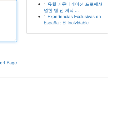
1
유월 커뮤니케이션 프로페셔
널한 웹 진 제작 ...
1
Experiencias Exclusivas en
España : El Inolvidable
ort Page