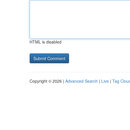
HTML is disabled
Copyright © 2026 |
Advanced Search
|
Live
|
Tag Clou