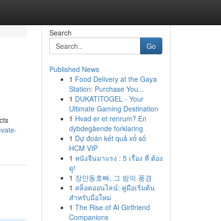
Search
Go
Published News
1
Food Delivery at the Gaya
Station: Purchase You...
1
DUKATITOGEL - Your
Ultimate Gaming Destination
1
Hvad er et renrum? En
cts
dybdegående forklaring
evate-
1
Dự đoán kết quả xổ số
HCM VIP
1
หนังจีนมาแรง : 5 เรื่อง ที่ ต้อง
ดู!
1
장안동호빠, 그 밤의 풍경
1
สล็อตออนไลน์: คู่มือเริ่มต้น
สำหรับมือใหม่
1
The Rise of AI Girlfriend
Companions