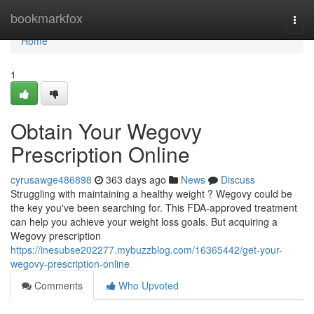
Home
bookmarkfox
Togg
navi
Home
1
Obtain Your Wegovy
Prescription Online
cyrusawge486898
363 days ago
News
Discuss
Struggling with maintaining a healthy weight ? Wegovy could be
the key you've been searching for. This FDA-approved treatment
can help you achieve your weight loss goals. But acquiring a
Wegovy prescription
https://inesubse202277.mybuzzblog.com/16365442/get-your-
wegovy-prescription-online
Comments
Who Upvoted