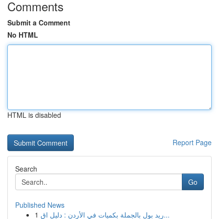
Comments
Submit a Comment
No HTML
HTML is disabled
Report Page
Search
Go
Published News
1
ريد بول بالجملة بكميات في الأردن : دليل اق...