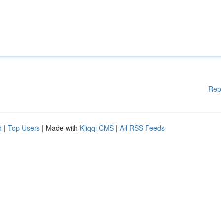
Rep
d
|
Top Users
| Made with
Kliqqi CMS
|
All RSS Feeds