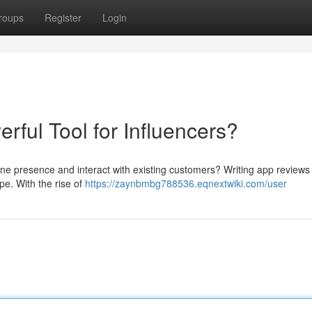
roups
Register
Login
ful Tool for Influencers?
ine presence and interact with existing customers? Writing app reviews
ape. With the rise of
https://zaynbmbg788536.eqnextwiki.com/user