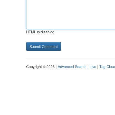
HTML is disabled
Copyright © 2026 |
Advanced Search
|
Live
|
Tag Clou