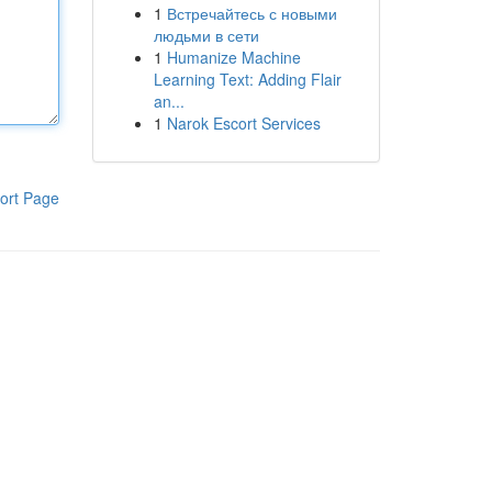
1
Встречайтесь с новыми
людьми в сети
1
Humanize Machine
Learning Text: Adding Flair
an...
1
Narok Escort Services
ort Page