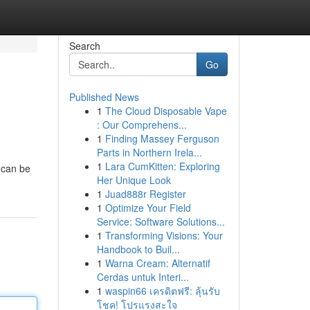
Search
Go
Published News
1
The Cloud Disposable Vape
: Our Comprehens...
1
Finding Massey Ferguson
Parts in Northern Irela...
1
Lara CumKitten: Exploring
 can be
Her Unique Look
1
Juad888r Register
1
Optimize Your Field
Service: Software Solutions...
1
Transforming Visions: Your
Handbook to Buil...
1
Warna Cream: Alternatif
Cerdas untuk Interi...
1
waspin66 เครดิตฟรี: ลุ้นรับ
โชค! โปรแรงสะใจ