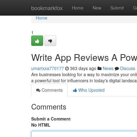
Home
bookmarkfox
Home
New
Submit
G
Home
1
Write App Reviews A Power
umartxxa770177
363 days ago
News
Discuss
Are businesses looking for a way to maximize your onl
a powerful tool for influencers in today's digital landsc
Comments
Who Upvoted
Comments
Submit a Comment
No HTML