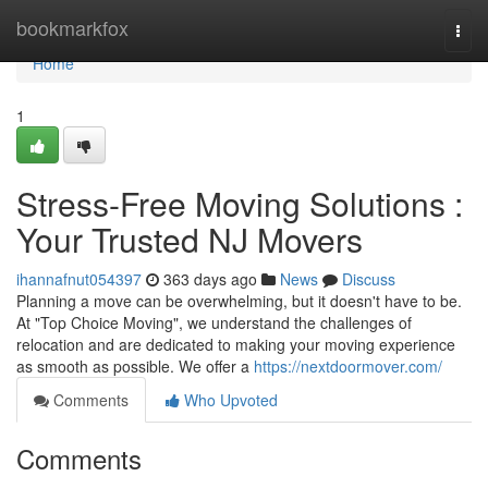
Home
bookmarkfox
Togg
navi
Home
1
Stress-Free Moving Solutions :
Your Trusted NJ Movers
ihannafnut054397
363 days ago
News
Discuss
Planning a move can be overwhelming, but it doesn't have to be.
At "Top Choice Moving", we understand the challenges of
relocation and are dedicated to making your moving experience
as smooth as possible. We offer a
https://nextdoormover.com/
Comments
Who Upvoted
Comments