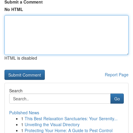
Submit a Comment
No HTML
HTML is disabled
Report Page
Search
Go
Published News
1
This Best Relaxation Sanctuaries: Your Serenity...
1
Unveiling the Visual Directory
1
Protecting Your Home: A Guide to Pest Control