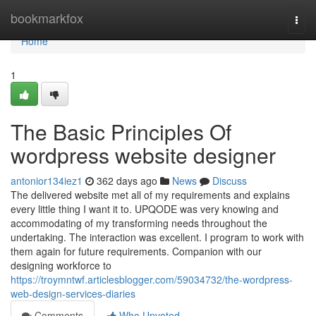
Home
bookmarkfox
Togg
navi
Home
1
The Basic Principles Of
wordpress website designer
antonior134iez1
362 days ago
News
Discuss
The delivered website met all of my requirements and explains
every little thing I want it to. UPQODE was very knowing and
accommodating of my transforming needs throughout the
undertaking. The interaction was excellent. I program to work with
them again for future requirements. Companion with our
designing workforce to
https://troymntwf.articlesblogger.com/59034732/the-wordpress-
web-design-services-diaries
Comments
Who Upvoted