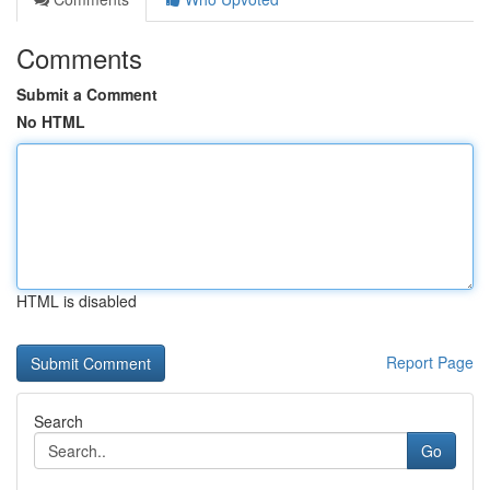
Comments
Submit a Comment
No HTML
HTML is disabled
Report Page
Search
Go