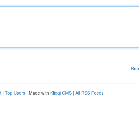
Rep
d
|
Top Users
| Made with
Kliqqi CMS
|
All RSS Feeds