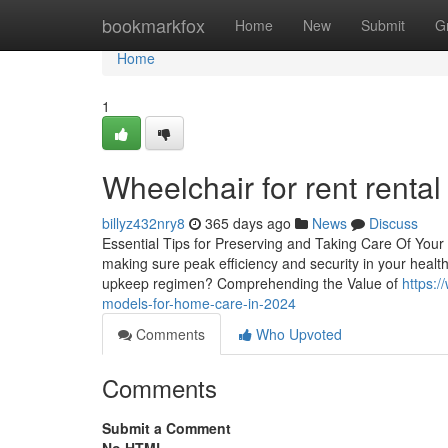
Home
bookmarkfox
Home
New
Submit
G
Home
1
Wheelchair for rent renta
billyz432nry8
365 days ago
News
Discuss
Essential Tips for Preserving and Taking Care Of Your 
making sure peak efficiency and security in your health
upkeep regimen? Comprehending the Value of
https:/
models-for-home-care-in-2024
Comments
Who Upvoted
Comments
Submit a Comment