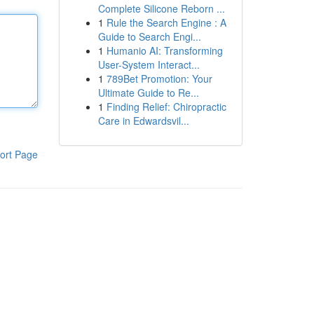
Complete Silicone Reborn ...
1
Rule the Search Engine : A
Guide to Search Engi...
1
Humanio AI: Transforming
User-System Interact...
1
789Bet Promotion: Your
Ultimate Guide to Re...
1
Finding Relief: Chiropractic
Care in Edwardsvil...
ort Page