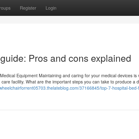
roups
Register
Login
l guide: Pros and cons explained
Medical Equipment Maintaining and caring for your medical devices is vi
 care facility. What are the important steps you can take to produce a 
/wheelchairforrent05703.thelateblog.com/37166845/top-7-hospital-bed-f