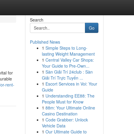
Search
Go
Published News
1
Simple Steps to Long-
lasting Weight Management
1
Central Valley Car Shops:
Your Guide to Pre-Own...
1
Sàn Giải Trí 24club : Sàn
tal for
Giải Trí Trực Tuyến ...
durable
1
Escort Services in Voi: Your
or-rent-
Guide
1
Understanding EE88: The
People Must for Know
1
88m: Your Ultimate Online
Casino Destination
1
Code Grabber: Unlock
Vehicle Data
1
Our Ultimate Guide to