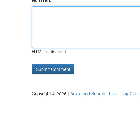
No HTML
HTML is disabled
Copyright © 2026 |
Advanced Search
|
Live
|
Tag Clou