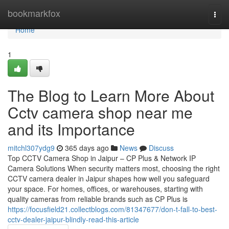
Home
bookmarkfox
Togg
navi
Home
1
The Blog to Learn More About
Cctv camera shop near me
and its Importance
mitchl307ydg9
365 days ago
News
Discuss
Top CCTV Camera Shop in Jaipur – CP Plus & Network IP
Camera Solutions When security matters most, choosing the right
CCTV camera dealer in Jaipur shapes how well you safeguard
your space. For homes, offices, or warehouses, starting with
quality cameras from reliable brands such as CP Plus is
https://focusfield21.collectblogs.com/81347677/don-t-fall-to-best-
cctv-dealer-jaipur-blindly-read-this-article