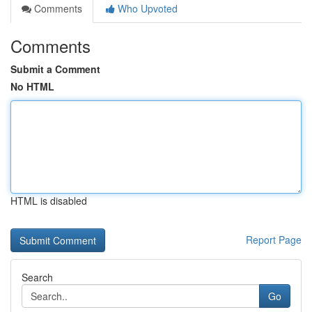
Comments
Who Upvoted
Comments
Submit a Comment
No HTML
HTML is disabled
Report Page
Search
Go