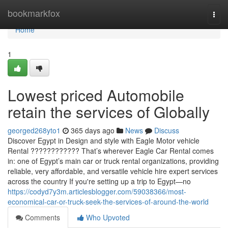
Home
bookmarkfox
Togg
navi
Home
1
Lowest priced Automobile
retain the services of Globally
georged268yto1
365 days ago
News
Discuss
Discover Egypt in Design and style with Eagle Motor vehicle
Rental ???????????? That’s wherever Eagle Car Rental comes
in: one of Egypt’s main car or truck rental organizations, providing
reliable, very affordable, and versatile vehicle hire expert services
across the country If you're setting up a trip to Egypt—no
https://codyd7y3m.articlesblogger.com/59038366/most-
economical-car-or-truck-seek-the-services-of-around-the-world
Comments
Who Upvoted