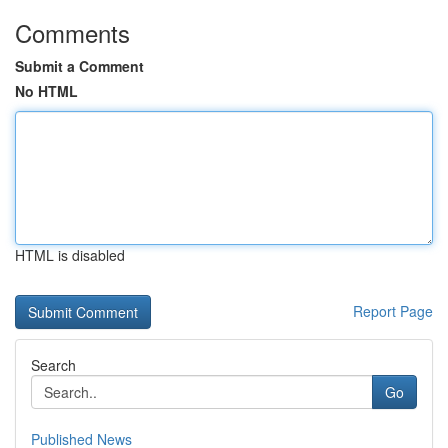
Comments
Submit a Comment
No HTML
HTML is disabled
Report Page
Search
Go
Published News