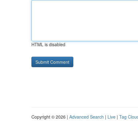
HTML is disabled
Copyright © 2026 |
Advanced Search
|
Live
|
Tag Clou