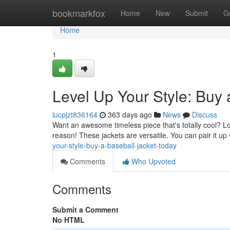
Home
bookmarkfox
Home
New
Submit
G
Home
1
Level Up Your Style: Buy 
lucpjzt836164
363 days ago
News
Discuss
Want an awesome timeless piece that's totally cool? Look
reason! These jackets are versatile. You can pair it up
your-style-buy-a-baseball-jacket-today
Comments
Who Upvoted
Comments
Submit a Comment
No HTML