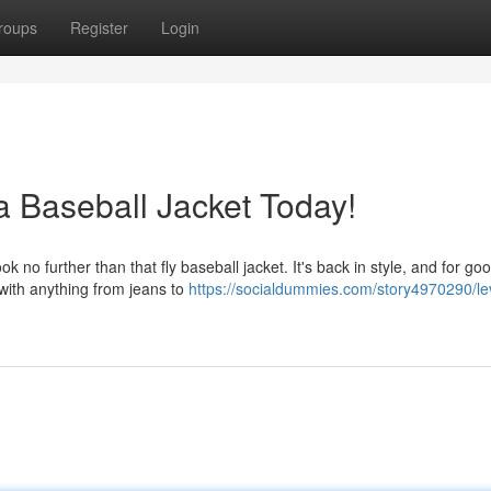
roups
Register
Login
a Baseball Jacket Today!
 no further than that fly baseball jacket. It's back in style, and for go
 with anything from jeans to
https://socialdummies.com/story4970290/le