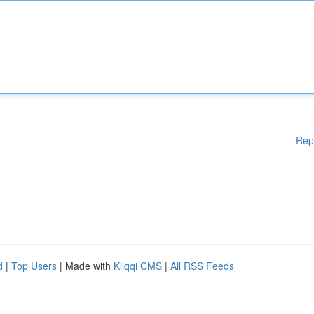
Rep
d
|
Top Users
| Made with
Kliqqi CMS
|
All RSS Feeds