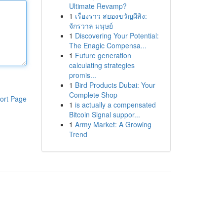
Ultimate Revamp?
1
เรื่องราว สยองขวัญผีสิง:
จักรวาล มนุษย์
1
Discovering Your Potential:
The Enagic Compensa...
1
Future generation
calculating strategies
promis...
1
Bird Products Dubai: Your
Complete Shop
ort Page
1
is actually a compensated
Bitcoin Signal suppor...
1
Army Market: A Growing
Trend