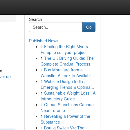
Search
Go
Published News
1
Finding the Right Myers
Pump to suit your project
1
The UK Driving Guide: The
Complete Gradual Process
1
Buy Mounjaro from a
od
Website: A Look to Availabi...
vel-up-
1
Website Design India :
Emerging Trends & Optima...
1
Sustainable Weight Loss : A
Introductory Guide
1
Queue Stanchions Canada
Near Toronto
1
Revealing a Power of the
Substance
1
Boutiq Switch V4: The