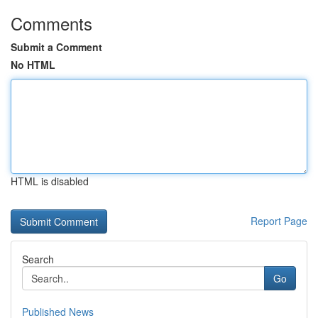
Comments
Submit a Comment
No HTML
HTML is disabled
Report Page
Search
Go
Published News