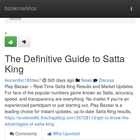
Home
bookmarkfox
Togg
navi
Home
1
The Definitive Guide to Satta
King
leonardoc185twa7
365 days ago
News
Discuss
Play Bazaar – Real-Time Satta King Results and Market Updates
For fans of the popular numbers game known as Satta, accuracy,
speed, and transparency are everything. No matter if you’re an
experienced participant or just starting out, Play Bazaar is a
leading choice for instant updates, up-to-date Satta King results,
https://ecolevel86.thechapblog.com/35728119/get-to-know-the-
advantages-of-satta-king
Comments
Who Upvoted