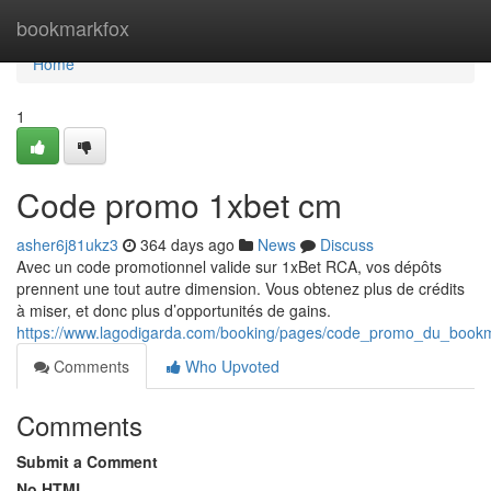
Home
bookmarkfox
Home
1
Code promo 1xbet cm
asher6j81ukz3
364 days ago
News
Discuss
Avec un code promotionnel valide sur 1xBet RCA, vos dépôts
prennent une tout autre dimension. Vous obtenez plus de crédits
à miser, et donc plus d’opportunités de gains.
https://www.lagodigarda.com/booking/pages/code_promo_du_book
Comments
Who Upvoted
Comments
Submit a Comment
No HTML