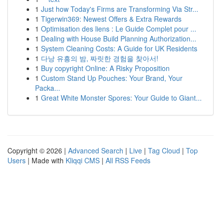
1
Just how Today's Firms are Transforming Via Str...
1
Tigerwin369: Newest Offers & Extra Rewards
1
Optimisation des liens : Le Guide Complet pour ...
1
Dealing with House Build Planning Authorization...
1
System Cleaning Costs: A Guide for UK Residents
1
다낭 유흥의 밤, 짜릿한 경험을 찾아서!
1
Buy copyright Online: A Risky Proposition
1
Custom Stand Up Pouches: Your Brand, Your
Packa...
1
Great White Monster Spores: Your Guide to Giant...
Copyright © 2026 |
Advanced Search
|
Live
|
Tag Cloud
|
Top
Users
| Made with
Kliqqi CMS
|
All RSS Feeds