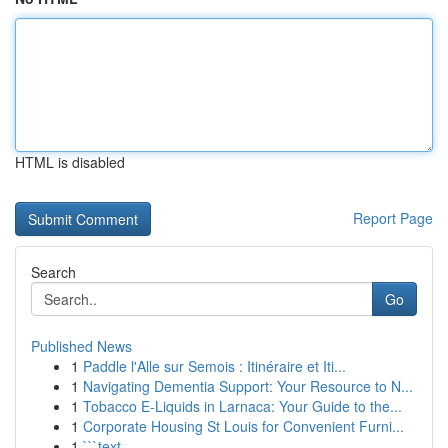
HTML is disabled
Report Page
Search
Go
Published News
1
Paddle l'Alle sur Semois : Itinéraire et Iti...
1
Navigating Dementia Support: Your Resource to N...
1
Tobacco E-Liquids in Larnaca: Your Guide to the...
1
Corporate Housing St Louis for Convenient Furni...
1
```text