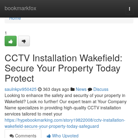
Home
bookmarkfox
Togg
navi
Home
1
CCTV Installation Wakefield:
Secure Your Property Today
Protect
saulnkpv950425
363 days ago
News
Discuss
Looking to enhance the safety and security of your property in
Wakefield? Look no further! Our expert team at Your Company
Name specializes in providing high-quality CCTV installation
services tailored to meet your
https://hypebookmarking.com/story19822008/cctv-installation-
wakefield-secure-your-property-today-safeguard
Comments
Who Upvoted