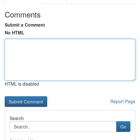
Comments
Submit a Comment
No HTML
HTML is disabled
Report Page
Search
Go