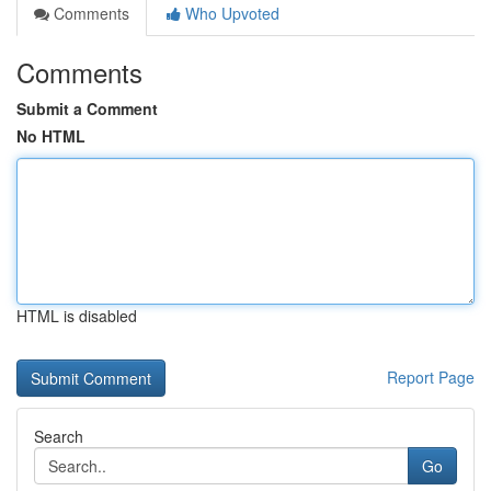
Comments
Who Upvoted
Comments
Submit a Comment
No HTML
HTML is disabled
Report Page
Search
Go