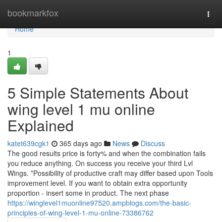
Home
bookmarkfox
Togg
navi
Home
1
5 Simple Statements About
wing level 1 mu online
Explained
katet639cgk1
365 days ago
News
Discuss
The good results price is forty% and when the combination fails
you reduce anything. On success you receive your third Lvl
Wings. *Possibility of productive craft may differ based upon Tools
improvement level. If you want to obtain extra opportunity
proportion - insert some in product. The next phase
https://winglevel1muonline97520.ampblogs.com/the-basic-
principles-of-wing-level-1-mu-online-73386762