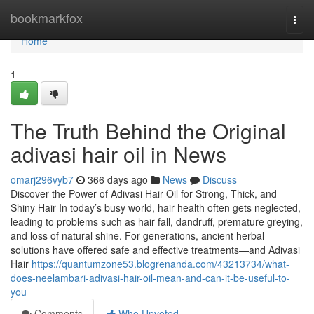
Home
bookmarkfox
Togg
navi
Home
1
The Truth Behind the Original
adivasi hair oil in News
omarj296vyb7
366 days ago
News
Discuss
Discover the Power of Adivasi Hair Oil for Strong, Thick, and
Shiny Hair In today’s busy world, hair health often gets neglected,
leading to problems such as hair fall, dandruff, premature greying,
and loss of natural shine. For generations, ancient herbal
solutions have offered safe and effective treatments—and Adivasi
Hair
https://quantumzone53.blogrenanda.com/43213734/what-
does-neelambari-adivasi-hair-oil-mean-and-can-it-be-useful-to-
you
Comments
Who Upvoted