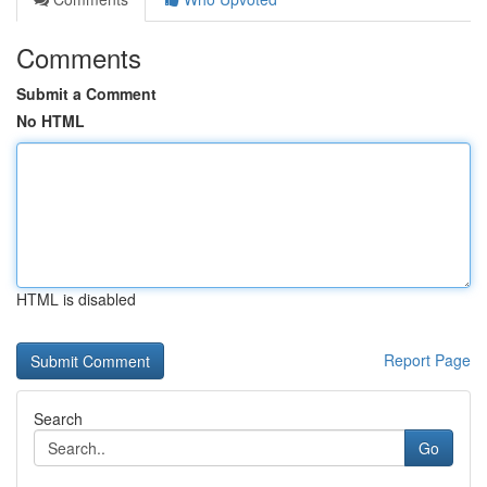
Comments
Submit a Comment
No HTML
HTML is disabled
Report Page
Search
Go