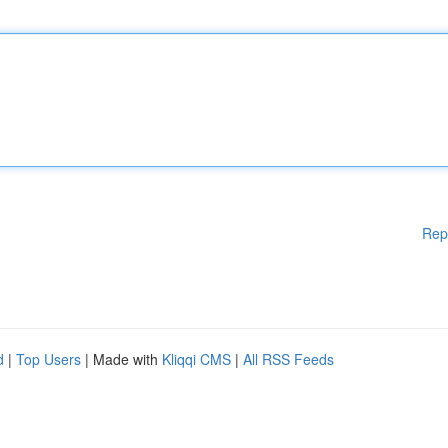
Rep
d
|
Top Users
| Made with
Kliqqi CMS
|
All RSS Feeds