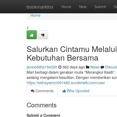
Home
bookmarkfox
Home
New
Submit
G
Home
1
Salurkan Cintamu Melalui
Kebutuhan Bersama
janiceddhp194320
362 days ago
News
Discus
Mari berbagi dalam gerakan mulia "Merangkul Kasih
sedang mengalami kesulitan. Dengan memberikan s
https://sidneywmcr001460.sunderwiki.com/user
Comments
Who Upvoted
Comments
Submit a Comment