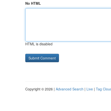
No HTML
HTML is disabled
Copyright © 2026 |
Advanced Search
|
Live
|
Tag Clou