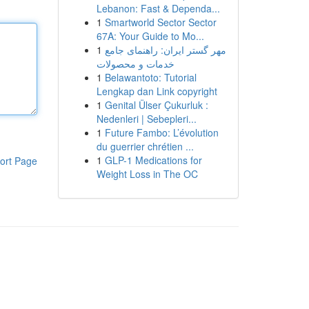
Lebanon: Fast & Dependa...
1
Smartworld Sector Sector
67A: Your Guide to Mo...
1
مهر گستر ایران: راهنمای جامع
خدمات و محصولات
1
Belawantoto: Tutorial
Lengkap dan Link copyright
1
Genital Ülser Çukurluk :
Nedenleri | Sebepleri...
1
Future Fambo: L’évolution
du guerrier chrétien ...
1
GLP-1 Medications for
ort Page
Weight Loss in The OC