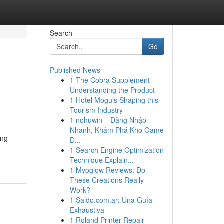
Search
Go
Published News
1
The Cobra Supplement
Understanding the Product
1
Hotel Moguls Shaping this
Tourism Industry
1
nohuwin – Đăng Nhập
Nhanh, Khám Phá Kho Game
ang
Đ...
1
Search Engine Optimization
Technique Explain...
1
Myoglow Reviews: Do
These Creations Really
Work?
1
Saldo.com.ar: Una Guía
Exhaustiva
1
Roland Printer Repair