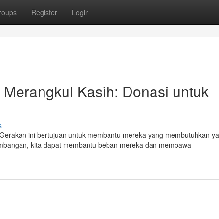
roups
Register
Login
 Merangkul Kasih: Donasi untuk
s
". Gerakan ini bertujuan untuk membantu mereka yang membutuhkan y
umbangan, kita dapat membantu beban mereka dan membawa