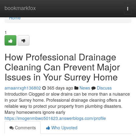
Home
bookmarkfox
Togg
navi
Home
1
How Professional Drainage
Cleaning Can Prevent Major
Issues in Your Surrey Home
amaanrxgh136802
365 days ago
News
Discuss
Introduction Clogged or slow drains can be more than a nuisance
in your Surrey home. Professional drainage cleaning offers a
reliable way to protect your property from plumbing disasters.
Many homeowners ignore early
https://imogenmbwo501623.answerblogs.com/profile
Comments
Who Upvoted