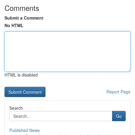
Comments
Submit a Comment
No HTML
HTML is disabled
Report Page
Search
Go
Published News