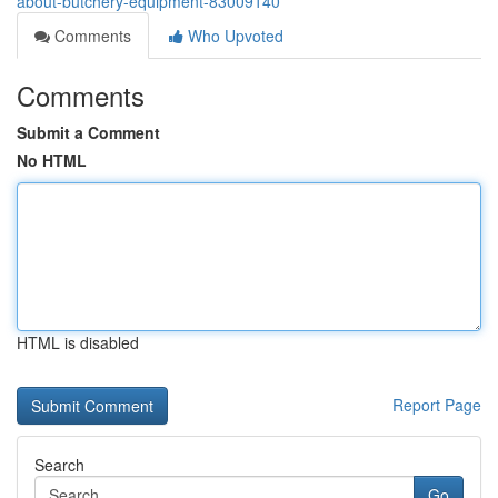
about-butchery-equipment-83009140
Comments
Who Upvoted
Comments
Submit a Comment
No HTML
HTML is disabled
Report Page
Search
Go