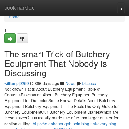
Home
bookmarkfox
Togg
navi
Home
1
The smart Trick of Butchery
Equipment That Nobody is
Discussing
williampj9259
366 days ago
News
Discuss
Not known Facts About Butchery Equipment Table of
ContentsFascination About Butchery EquipmentButchery
Equipment for DummiesSome Known Details About Butchery
Equipment Butchery Equipment - The FactsThe Only Guide for
Butchery EquipmentOur Butchery Equipment DiariesWhich are
these knives? It is usually made use of to trim larger cuts or for
section cutting.
https://stephenpuqnh.pointblog.net/everything-