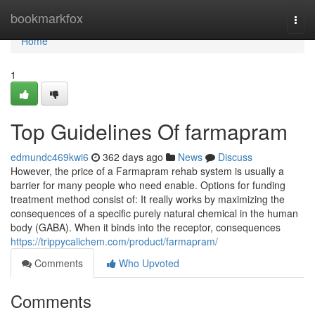
Home
bookmarkfox
Togg
navi
Home
1
Top Guidelines Of farmapram
edmundc469kwi6
362 days ago
News
Discuss
However, the price of a Farmapram rehab system is usually a
barrier for many people who need enable. Options for funding
treatment method consist of: It really works by maximizing the
consequences of a specific purely natural chemical in the human
body (GABA). When it binds into the receptor, consequences
https://trippycalichem.com/product/farmapram/
Comments
Who Upvoted
Comments