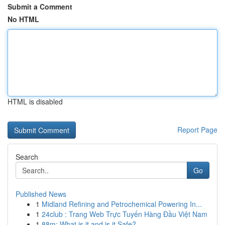
Submit a Comment
No HTML
HTML is disabled
Report Page
Search
Go
Published News
1
Midland Refining and Petrochemical Powering In...
1
24club : Trang Web Trực Tuyến Hàng Đầu Việt Nam
1
88m: What is it and is it Safe?