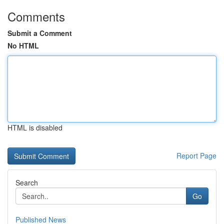
Comments
Submit a Comment
No HTML
HTML is disabled
Report Page
Search
Go
Published News