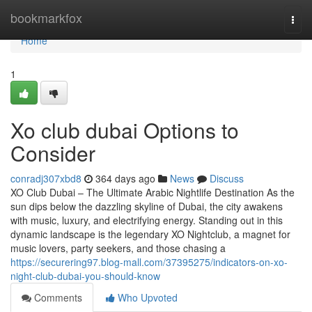
Home
bookmarkfox
Togg
navi
Home
1
Xo club dubai Options to
Consider
conradj307xbd8
364 days ago
News
Discuss
XO Club Dubai – The Ultimate Arabic Nightlife Destination As the
sun dips below the dazzling skyline of Dubai, the city awakens
with music, luxury, and electrifying energy. Standing out in this
dynamic landscape is the legendary XO Nightclub, a magnet for
music lovers, party seekers, and those chasing a
https://securering97.blog-mall.com/37395275/indicators-on-xo-
night-club-dubai-you-should-know
Comments
Who Upvoted