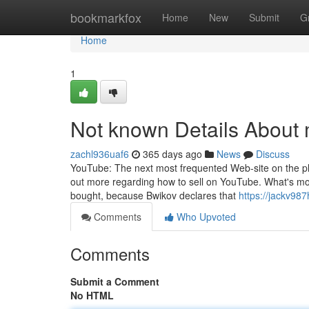
Home
bookmarkfox
Home
New
Submit
G
Home
1
Not known Details Abou
zachl936uaf6
365 days ago
News
Discuss
YouTube: The next most frequented Web-site on the plan
out more regarding how to sell on YouTube. What's more
bought, because Bwikov declares that
https://jackv987
Comments
Who Upvoted
Comments
Submit a Comment
No HTML