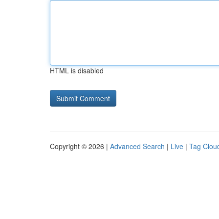
HTML is disabled
Copyright © 2026 |
Advanced Search
|
Live
|
Tag Clou