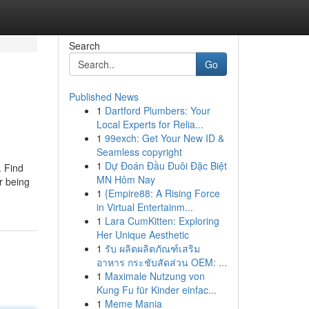
Search
Go
Published News
1
Dartford Plumbers: Your
Local Experts for Relia...
1
99exch: Get Your New ID &
Seamless copyright
1
Dự Đoán Đầu Đuôi Đặc Biệt
. Find
MN Hôm Nay
r being
1
{Empire88: A Rising Force
in Virtual Entertainm...
1
Lara CumKitten: Exploring
Her Unique Aesthetic
1
รับ ผลิตผลิตภัณฑ์เสริม
อาหาร กระชับสัดส่วน OEM: ...
1
Maximale Nutzung von
Kung Fu für Kinder einfac...
1
Meme Mania