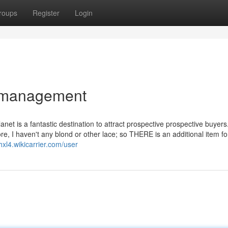
roups
Register
Login
t management
et is a fantastic destination to attract prospective prospective buyers
, I haven't any blond or other lace; so THERE is an additional item fo
hxl4.wikicarrier.com/user