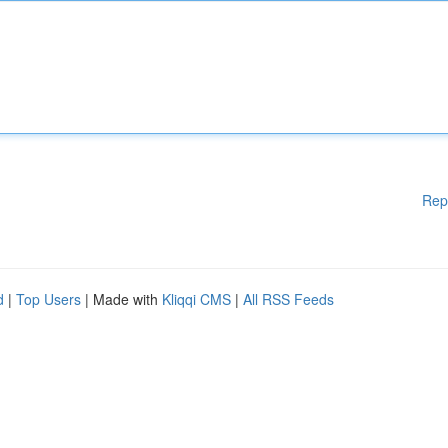
Rep
d
|
Top Users
| Made with
Kliqqi CMS
|
All RSS Feeds