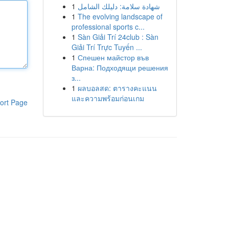
1
شهادة سلامة: دليلك الشامل
1
The evolving landscape of
professional sports c...
1
Sàn Giải Trí 24club : Sàn
Giải Trí Trực Tuyến ...
1
Спешен майстор във
Варна: Подходящи решения
з...
1
ผลบอลสด: ตารางคะแนน
และความพร้อมก่อนเกม
ort Page