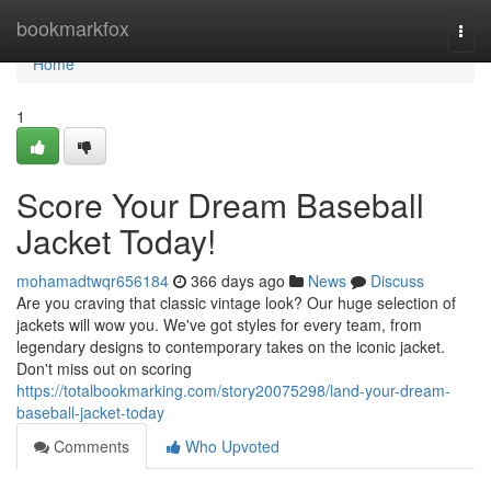
Home
bookmarkfox
Togg
navi
Home
1
Score Your Dream Baseball
Jacket Today!
mohamadtwqr656184
366 days ago
News
Discuss
Are you craving that classic vintage look? Our huge selection of
jackets will wow you. We've got styles for every team, from
legendary designs to contemporary takes on the iconic jacket.
Don't miss out on scoring
https://totalbookmarking.com/story20075298/land-your-dream-
baseball-jacket-today
Comments
Who Upvoted