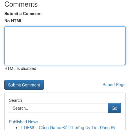
Comments
Submit a Comment
No HTML
HTML is disabled
Report Page
Search
Go
Published News
1
DE88 – Cổng Game Đổi Thưởng Uy Tín, Đăng Ký