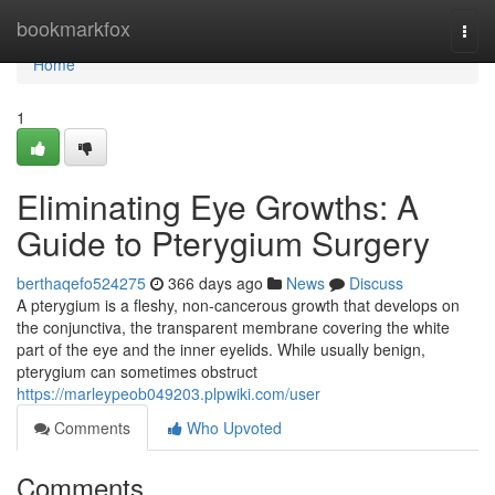
Home
bookmarkfox
Togg
navi
Home
1
Eliminating Eye Growths: A
Guide to Pterygium Surgery
berthaqefo524275
366 days ago
News
Discuss
A pterygium is a fleshy, non-cancerous growth that develops on
the conjunctiva, the transparent membrane covering the white
part of the eye and the inner eyelids. While usually benign,
pterygium can sometimes obstruct
https://marleypeob049203.plpwiki.com/user
Comments
Who Upvoted
Comments