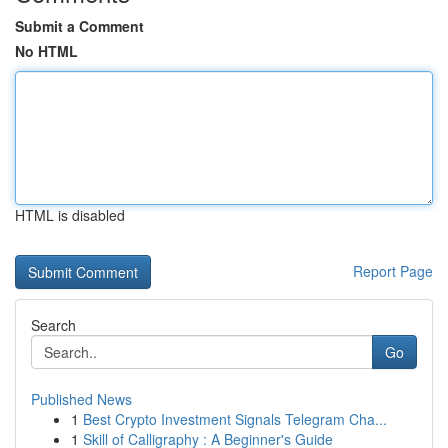
Submit a Comment
No HTML
HTML is disabled
Report Page
Search
Go
Published News
1
Best Crypto Investment Signals Telegram Cha...
1
Skill of Calligraphy : A Beginner's Guide