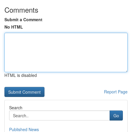
Comments
Submit a Comment
No HTML
HTML is disabled
Report Page
Search
Go
Published News