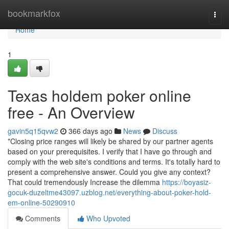
Home
bookmarkfox
Togg
navi
Home
1
Texas holdem poker online
free - An Overview
gavin5q15qvw2
366 days ago
News
Discuss
*Closing price ranges will likely be shared by our partner agents
based on your prerequisites. I verify that I have go through and
comply with the web site's conditions and terms. It's totally hard to
present a comprehensive answer. Could you give any context?
That could tremendously Increase the dilemma
https://boyasiz-
gocuk-duzeltme43097.uzblog.net/everything-about-poker-hold-
em-online-50290910
Comments
Who Upvoted