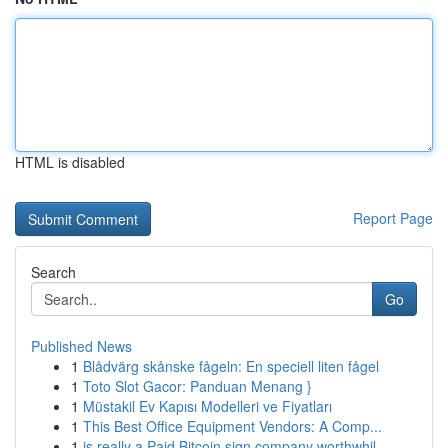
HTML is disabled
Report Page
Search
Go
Published News
1
Blådvärg skånske fågeln: En speciell liten fågel
1
Toto Slot Gacor: Panduan Menang }
1
Müstakil Ev Kapısı Modelleri ve Fiyatları
1
This Best Office Equipment Vendors: A Comp...
1
is really a Paid Bitcoin sign company worthwhil...