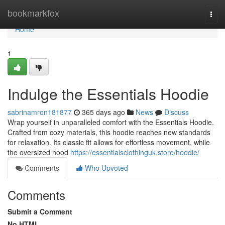
Home
bookmarkfox
Togg
navi
Home
1
Indulge the Essentials Hoodie
sabrinamron181877
365 days ago
News
Discuss
Wrap yourself in unparalleled comfort with the Essentials Hoodie.
Crafted from cozy materials, this hoodie reaches new standards
for relaxation. Its classic fit allows for effortless movement, while
the oversized hood
https://essentialsclothinguk.store/hoodie/
Comments
Who Upvoted
Comments
Submit a Comment
No HTML