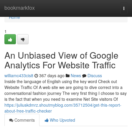
Home
bookmarkfox
Togg
navi
Home
1
An Unbiased View of Google
Analytics For Website Traffic
williamc433cis8
367 days ago
News
Discuss
Inside the language of English using the key word Check out
Website Traffic Of A web site we are going to dive correct into a
conversational fashion journey The very first thing I choose to say
is the fact that when you need to examine Net Site visitors Of
https://juliuskdmrz.shoutmyblog.com/35712504/get-this-report-
about-free-traffic-checker
Comments
Who Upvoted