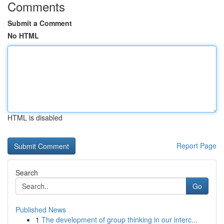
Comments
Submit a Comment
No HTML
HTML is disabled
Report Page
Search
Go
Published News
1
The development of group thinking in our interc...