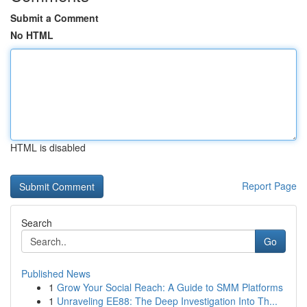
Submit a Comment
No HTML
HTML is disabled
Report Page
Search
Go
Published News
1
Grow Your Social Reach: A Guide to SMM Platforms
1
Unraveling EE88: The Deep Investigation Into Th...