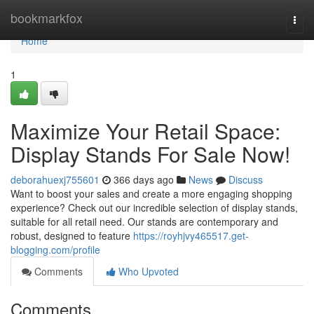
Home
bookmarkfox
Togg
navi
Home
1
Maximize Your Retail Space:
Display Stands For Sale Now!
deborahuexj755601
366 days ago
News
Discuss
Want to boost your sales and create a more engaging shopping
experience? Check out our incredible selection of display stands,
suitable for all retail need. Our stands are contemporary and
robust, designed to feature
https://royhjvy465517.get-
blogging.com/profile
Comments
Who Upvoted
Comments