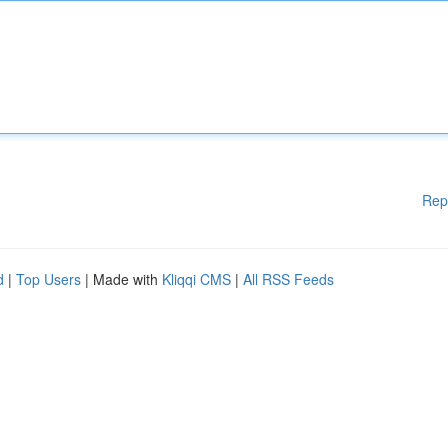
Rep
d
|
Top Users
| Made with
Kliqqi CMS
|
All RSS Feeds