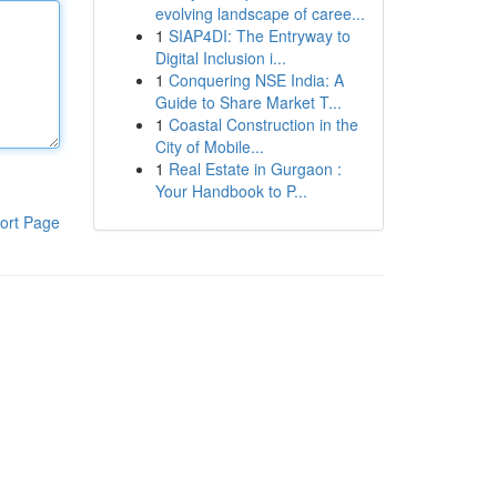
evolving landscape of caree...
1
SIAP4DI: The Entryway to
Digital Inclusion i...
1
Conquering NSE India: A
Guide to Share Market T...
1
Coastal Construction in the
City of Mobile...
1
Real Estate in Gurgaon :
Your Handbook to P...
ort Page