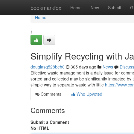
Home
bookmarkfox
Home
New
Submit
G
Home
1
Simplify Recycling with J
douglasq528beh0
365 days ago
News
Discus
Effective waste management is a daily issue for commer
sorted and collected may be significantly impacted by 
simple way to separate waste with little
https://www.cor
Comments
Who Upvoted
Comments
Submit a Comment
No HTML