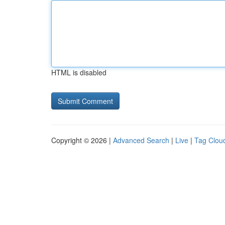
HTML is disabled
Copyright © 2026 |
Advanced Search
|
Live
|
Tag Clou