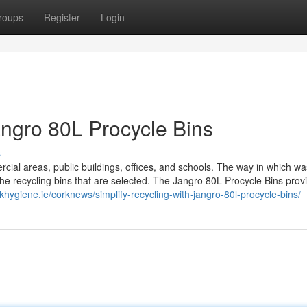
roups
Register
Login
angro 80L Procycle Bins
s
cial areas, public buildings, offices, and schools. The way in which wa
the recycling bins that are selected. The Jangro 80L Procycle Bins prov
khygiene.ie/corknews/simplify-recycling-with-jangro-80l-procycle-bins/