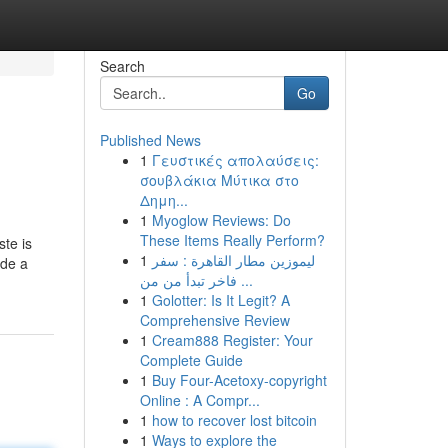
Search
Go
Published News
1
Γευστικές απολαύσεις:
σουβλάκια Μύτικα στο
Δημη...
1
Myoglow Reviews: Do
These Items Really Perform?
ste is
1
ليموزين مطار القاهرة : سفر
ide a
فاخر تبدأ من من ...
1
Golotter: Is It Legit? A
Comprehensive Review
1
Cream888 Register: Your
Complete Guide
1
Buy Four-Acetoxy-copyright
Online : A Compr...
1
how to recover lost bitcoin
1
Ways to explore the