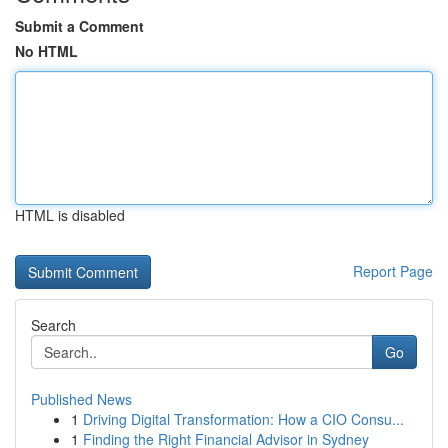
Submit a Comment
No HTML
HTML is disabled
Report Page
Search
Go
Published News
1
Driving Digital Transformation: How a CIO Consu...
1
Finding the Right Financial Advisor in Sydney