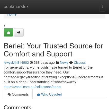
Home
bookmarkfox
Togg
navi
Home
1
Berlei: Your Trusted Source for
Comfort and Support
lewyskjih814982
368 days ago
News
Discuss
For generations, women/girls have turned to Berlei for the
comfort/support/assurance they need. Our
heritage/legacy/tradition of crafting exceptional undergarments is
built on a deep understanding of what/how/why
https://zasel.com.au/collections/berlei
Comments
Who Upvoted
Comments