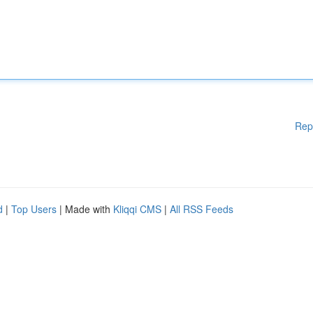
Rep
d
|
Top Users
| Made with
Kliqqi CMS
|
All RSS Feeds