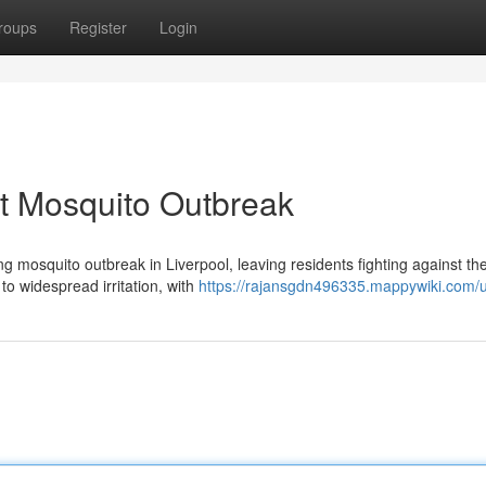
roups
Register
Login
t Mosquito Outbreak
g mosquito outbreak in Liverpool, leaving residents fighting against th
to widespread irritation, with
https://rajansgdn496335.mappywiki.com/