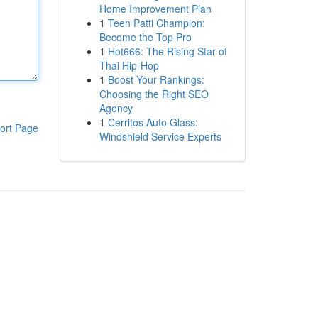
Home Improvement Plan
1
Teen Patti Champion:
Become the Top Pro
1
Hot666: The Rising Star of
Thai Hip-Hop
1
Boost Your Rankings:
Choosing the Right SEO
Agency
1
Cerritos Auto Glass:
ort Page
Windshield Service Experts