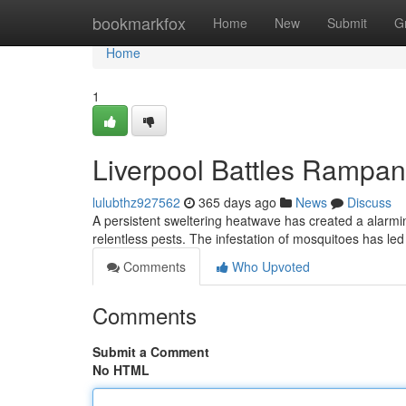
Home
bookmarkfox
Home
New
Submit
G
Home
1
Liverpool Battles Rampan
lulubthz927562
365 days ago
News
Discuss
A persistent sweltering heatwave has created a alarmin
relentless pests. The infestation of mosquitoes has led 
Comments
Who Upvoted
Comments
Submit a Comment
No HTML