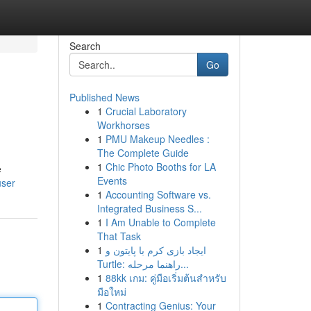
Search
Go
Published News
1
Crucial Laboratory
Workhorses
1
PMU Makeup Needles :
The Complete Guide
1
Chic Photo Booths for LA
e
Events
user
1
Accounting Software vs.
Integrated Business S...
1
I Am Unable to Complete
That Task
1
ایجاد بازی کرم با پایتون و
Turtle: راهنما مرحله...
1
88kk เกม: คู่มือเริ่มต้นสำหรับ
มือใหม่
1
Contracting Genius: Your