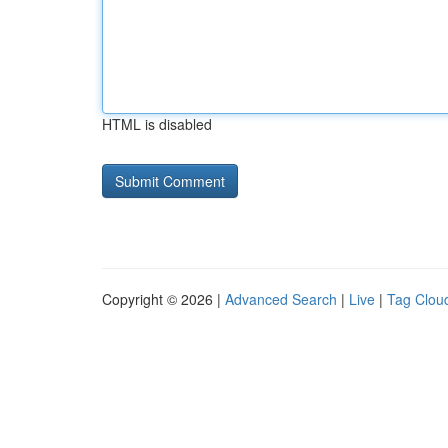
HTML is disabled
Copyright © 2026 |
Advanced Search
|
Live
|
Tag Clou