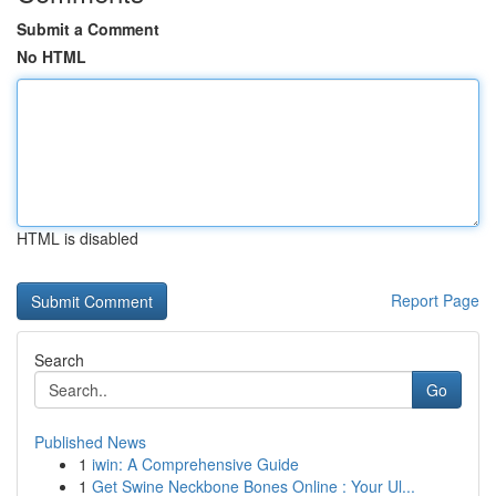
Submit a Comment
No HTML
HTML is disabled
Report Page
Search
Go
Published News
1
iwin: A Comprehensive Guide
1
Get Swine Neckbone Bones Online : Your Ul...