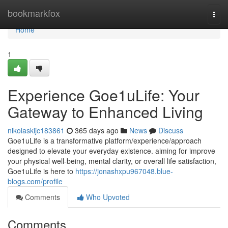
Home
bookmarkfox
Togg
navi
Home
1
Experience Goe1uLife: Your
Gateway to Enhanced Living
nikolaskijc183861
365 days ago
News
Discuss
Goe1uLife is a transformative platform/experience/approach
designed to elevate your everyday existence. aiming for improve
your physical well-being, mental clarity, or overall life satisfaction,
Goe1uLife is here to
https://jonashxpu967048.blue-
blogs.com/profile
Comments
Who Upvoted
Comments