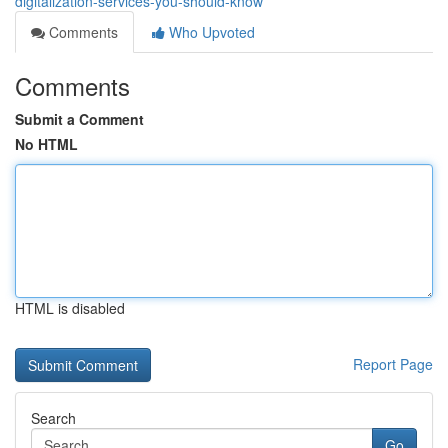
digitalization-services-you-should-know
Comments
Who Upvoted
Comments
Submit a Comment
No HTML
HTML is disabled
Report Page
Search
Go