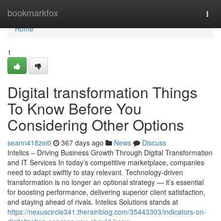
Home
bookmarkfox
Togg
navi
Home
1
Digital transformation Things
To Know Before You
Considering Other Options
seann418zei0
367 days ago
News
Discuss
Intelics – Driving Business Growth Through Digital Transformation
and IT Services In today’s competitive marketplace, companies
need to adapt swiftly to stay relevant. Technology-driven
transformation is no longer an optional strategy — it’s essential
for boosting performance, delivering superior client satisfaction,
and staying ahead of rivals. Intelics Solutions stands at
https://nexuscircle341.therainblog.com/35443303/indicators-on-