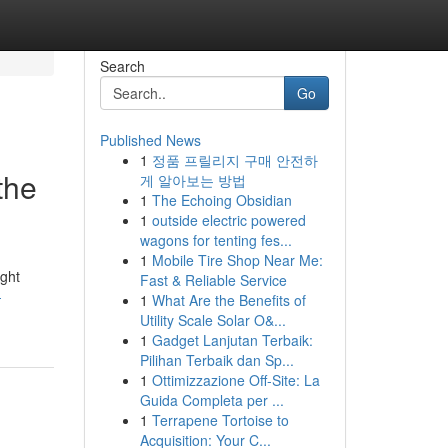
Search
Go
Published News
1
정품 프릴리지 구매 안전하
the
게 알아보는 방법
1
The Echoing Obsidian
1
outside electric powered
wagons for tenting fes...
1
Mobile Tire Shop Near Me:
ight
Fast & Reliable Service
-
1
What Are the Benefits of
Utility Scale Solar O&...
1
Gadget Lanjutan Terbaik:
Pilihan Terbaik dan Sp...
1
Ottimizzazione Off-Site: La
Guida Completa per ...
1
Terrapene Tortoise to
Acquisition: Your C...