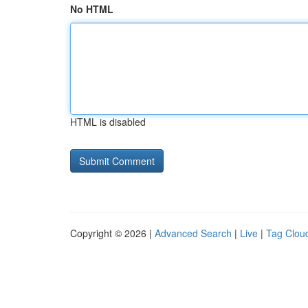
No HTML
HTML is disabled
Copyright © 2026 |
Advanced Search
|
Live
|
Tag Clou