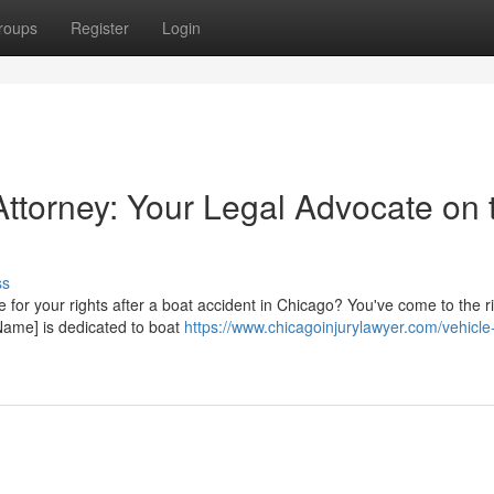
roups
Register
Login
Attorney: Your Legal Advocate on 
ss
e for your rights after a boat accident in Chicago? You've come to the r
Name] is dedicated to boat
https://www.chicagoinjurylawyer.com/vehicle