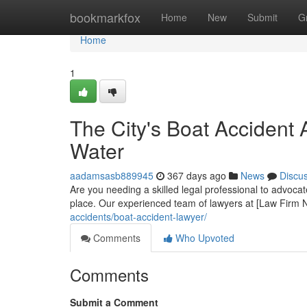
Home
bookmarkfox
Home
New
Submit
G
Home
1
The City's Boat Accident 
Water
aadamsasb889945
367 days ago
News
Discu
Are you needing a skilled legal professional to advocat
place. Our experienced team of lawyers at [Law Firm 
accidents/boat-accident-lawyer/
Comments
Who Upvoted
Comments
Submit a Comment