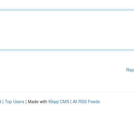
Rep
d
|
Top Users
| Made with
Kliqqi CMS
|
All RSS Feeds