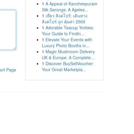
1
A Appeal of Kancheepuram
Silk Sarongs: A Ageles...
1
เที่ยว สิงคโปร์: เดินทาง
สิงคโปร์ ถูก คุ้มค่า 2569
1
Adorable Teacup Yorkies:
Your Guide to Findin...
1
Elevate Your Events with
Luxury Photo Booths in...
1
Magic Mushroom Delivery
UK & Europe: A Complete...
1
Discover BuySellVoucher:
Your Great Marketpla...
ort Page